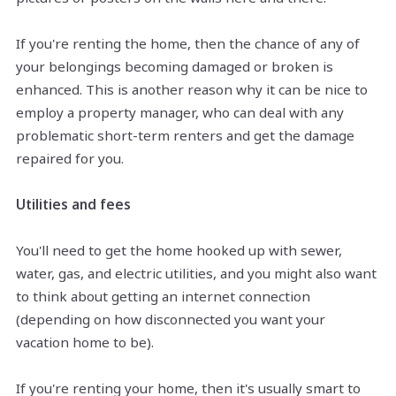
If you're renting the home, then the chance of any of
your belongings becoming damaged or broken is
enhanced. This is another reason why it can be nice to
employ a property manager, who can deal with any
problematic short-term renters and get the damage
repaired for you.
Utilities and fees
You'll need to get the home hooked up with sewer,
water, gas, and electric utilities, and you might also want
to think about getting an internet connection
(depending on how disconnected you want your
vacation home to be).
If you're renting your home, then it's usually smart to