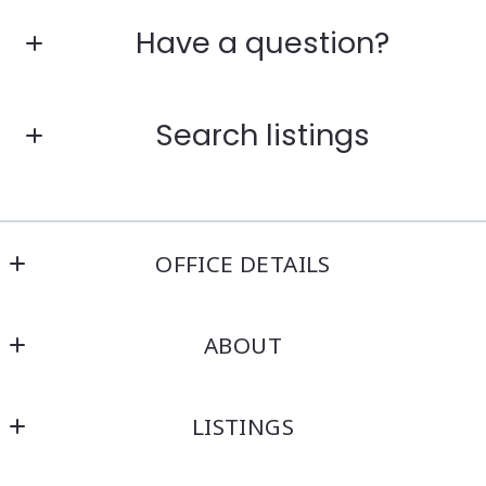
Have a question?
First Name*
Search listings
Last Name*
Enter city, zip, neighborhood, address…
OFFICE DETAILS
Your Email*
Kensington Real Estate Brokerage
Type in anything you’re looking for
ABOUT
214 North Main Street
Your Phone*
Attleboro
Home
MA 
LISTINGS
About
02703
Your Message*
US
Featured
Blog