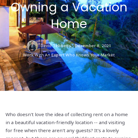
Owning a Vacation
Home
David Tebbetts,
December 8, 2021
Work With An Expert Who Knows Your Market
Who doesn't love the idea of collecting rent on a home
in a beautiful vacation-friendly location -- and visiting
for free when there aren't any guests? It's a lovely