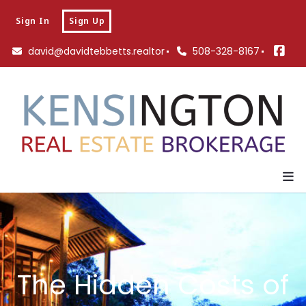
Sign In
Sign Up
david@davidtebbetts.realtor
508-328-8167
The Hidden Costs of