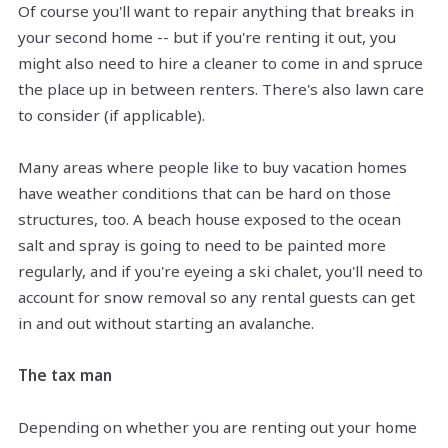
Of course you'll want to repair anything that breaks in
your second home -- but if you're renting it out, you
might also need to hire a cleaner to come in and spruce
the place up in between renters. There's also lawn care
to consider (if applicable).
Many areas where people like to buy vacation homes
have weather conditions that can be hard on those
structures, too. A beach house exposed to the ocean
salt and spray is going to need to be painted more
regularly, and if you're eyeing a ski chalet, you'll need to
account for snow removal so any rental guests can get
in and out without starting an avalanche.
The tax man
Depending on whether you are renting out your home