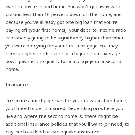
want to buy a second home. You won't get away with
putting less than 10 percent down on the home, and
because you've already got one big loan that you're
paying off (your first home!), your debt-to-income ratio
is probably going to be significantly higher than when
you were applying for your first mortgage. You may
need a higher credit score or a bigger-than-average
down payment to qualify for a mortgage on a second
home.
Insurance
To secure a mortgage loan for your new vacation home,
you'll need to get it insured. Depending on where you
live and where the second home is, there might be
additional insurance policies that you'll want (or need) to
buy, such as flood or earthquake insurance.