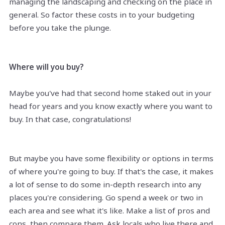
managing the landscaping and checking on the place in
general. So factor these costs in to your budgeting
before you take the plunge.
Where will you buy?
Maybe you've had that second home staked out in your
head for years and you know exactly where you want to
buy. In that case, congratulations!
But maybe you have some flexibility or options in terms
of where you're going to buy. If that's the case, it makes
a lot of sense to do some in-depth research into any
places you're considering. Go spend a week or two in
each area and see what it's like. Make a list of pros and
cons, then compare them. Ask locals who live there and