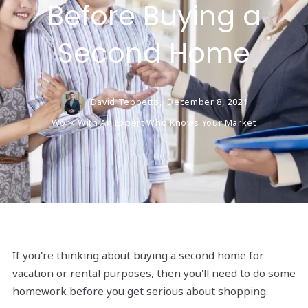
Before Buying a
Second Home
David Tebbetts,
December 8, 2021
Work With An Expert Who Knows Your Market
If you're thinking about buying a second home for
vacation or rental purposes, then you'll need to do some
homework before you get serious about shopping.