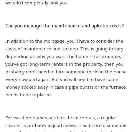
wouldn't completely sink you.
Can you manage the maintenance and upkeep costs?
In addition to the mortgage, you'll have to consider the
costs of maintenance and upkeep. This is going to vary
depending on why you want the home -- for example, if
you've got long-term renters in the property, then you
probably don't need to hire someone to clean the house
every now and again. But you will need to have some
money socked away in case a pipe bursts or the furnace
needs to be replaced.
For vacation homes or short-term rentals, a regular
cleaner is probably a good move, in addition to someone