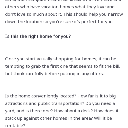
others who have vacation homes what they love and
don't love so much about it. This should help you narrow
down the location so you're sure it's perfect for you.
Is this the right home for you?
Once you start actually shopping for homes, it can be
tempting to grab the first one that seems to fit the bill,
but think carefully before putting in any offers.
Is the home conveniently located? How far is it to big
attractions and public transportation? Do you need a
yard, and is there one? How about a deck? How does it
stack up against other homes in the area? Will it be
rentable?