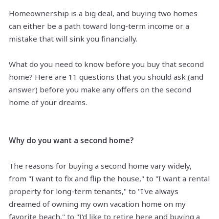
Homeownership is a big deal, and buying two homes
can either be a path toward long-term income or a
mistake that will sink you financially.
What do you need to know before you buy that second
home? Here are 11 questions that you should ask (and
answer) before you make any offers on the second
home of your dreams.
Why do you want a second home?
The reasons for buying a second home vary widely,
from "I want to fix and flip the house," to "I want a rental
property for long-term tenants," to "I've always
dreamed of owning my own vacation home on my
favorite beach," to "I'd like to retire here and buying a