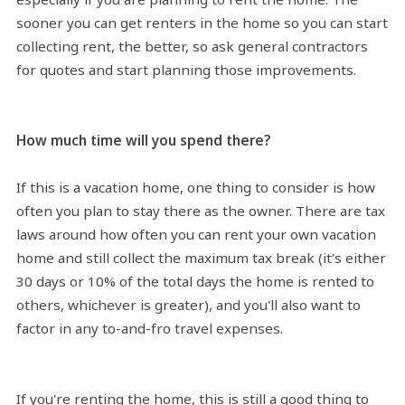
sooner you can get renters in the home so you can start
collecting rent, the better, so ask general contractors
for quotes and start planning those improvements.
How much time will you spend there?
If this is a vacation home, one thing to consider is how
often you plan to stay there as the owner. There are tax
laws around how often you can rent your own vacation
home and still collect the maximum tax break (it's either
30 days or 10% of the total days the home is rented to
others, whichever is greater), and you'll also want to
factor in any to-and-fro travel expenses.
If you're renting the home, this is still a good thing to