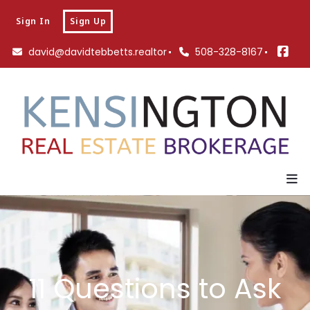
Sign In
Sign Up
david@davidtebbetts.realtor
508-328-8167
11 Questions to Ask