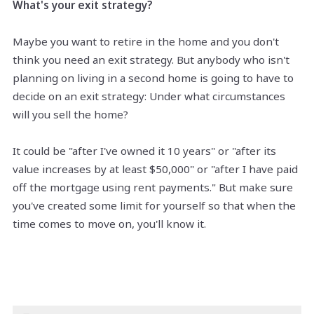
What's your exit strategy?
Maybe you want to retire in the home and you don't
think you need an exit strategy. But anybody who isn't
planning on living in a second home is going to have to
decide on an exit strategy: Under what circumstances
will you sell the home?
It could be "after I've owned it 10 years" or "after its
value increases by at least $50,000" or "after I have paid
off the mortgage using rent payments." But make sure
you've created some limit for yourself so that when the
time comes to move on, you'll know it.