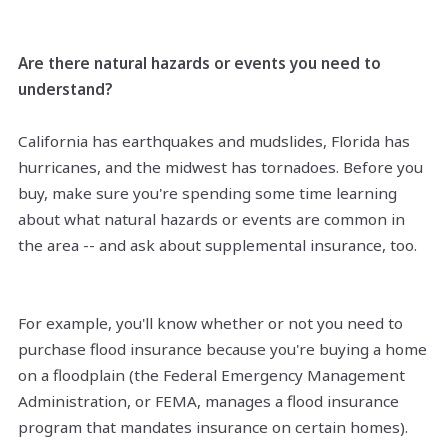
Are there natural hazards or events you need to
understand?
California has earthquakes and mudslides, Florida has
hurricanes, and the midwest has tornadoes. Before you
buy, make sure you're spending some time learning
about what natural hazards or events are common in
the area -- and ask about supplemental insurance, too.
For example, you'll know whether or not you need to
purchase flood insurance because you're buying a home
on a floodplain (the Federal Emergency Management
Administration, or FEMA, manages a flood insurance
program that mandates insurance on certain homes).