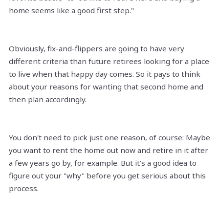
home seems like a good first step."
Obviously, fix-and-flippers are going to have very
different criteria than future retirees looking for a place
to live when that happy day comes. So it pays to think
about your reasons for wanting that second home and
then plan accordingly.
You don't need to pick just one reason, of course: Maybe
you want to rent the home out now and retire in it after
a few years go by, for example. But it's a good idea to
figure out your "why" before you get serious about this
process.