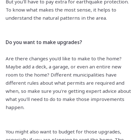
But you'll have to pay extra for earthquake protection.
To know what makes the most sense, it helps to
understand the natural patterns in the area.
Do you want to make upgrades?
Are there changes you'd like to make to the home?
Maybe add a deck, a garage, or even an entire new
room to the home? Different municipalities have
different rules about what permits are required and
when, so make sure you're getting expert advice about
what you'll need to do to make those improvements
happen.
You might also want to budget for those upgrades,
especially if you are planning to rent the home. The