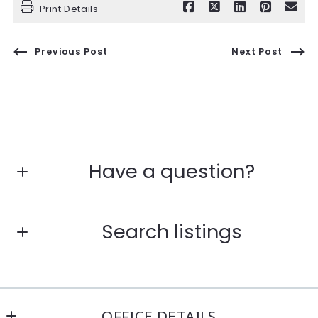
Print Details
Previous Post
Next Post
Have a question?
First Name*
Search listings
Last Name*
Enter city, zip, neighborhood, address…
OFFICE DETAILS