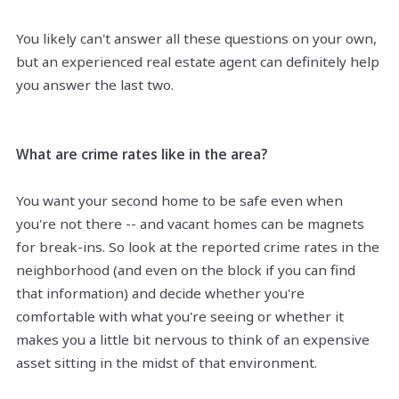
You likely can't answer all these questions on your own,
but an experienced real estate agent can definitely help
you answer the last two.
What are crime rates like in the area?
You want your second home to be safe even when
you're not there -- and vacant homes can be magnets
for break-ins. So look at the reported crime rates in the
neighborhood (and even on the block if you can find
that information) and decide whether you're
comfortable with what you're seeing or whether it
makes you a little bit nervous to think of an expensive
asset sitting in the midst of that environment.