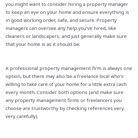
you might want to consider hiring a property manager
to keep an eye on your home and ensure everything is
in good working order, safe, and secure. Property
managers can oversee any help you've hired, like
cleaners or landscapers, and just generally make sure
that your home is as it should be.
A professional property management firm is always one
option, but there may also be a freelance local who's
willing to take care of your home for a little extra cash
every month. Consider both options (and make sure
any property management firms or freelancers you
choose are trustworthy by checking references very,
very carefully).