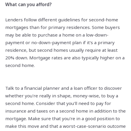
What can you afford?
Lenders follow different guidelines for second-home
mortgages than for primary residences. Some buyers
may be able to purchase a home on a low-down-
payment or no-down-payment plan if it's a primary
residence, but second homes usually require at least
20% down. Mortgage rates are also typically higher on a
second home.
Talk to a financial planner and a loan officer to discover
whether you're really in shape, money-wise, to buy a
second home. Consider that you'll need to pay for
insurance and taxes on a second home in addition to the
mortgage. Make sure that you're in a good position to
make this move and that a worst-case-scenario outcome