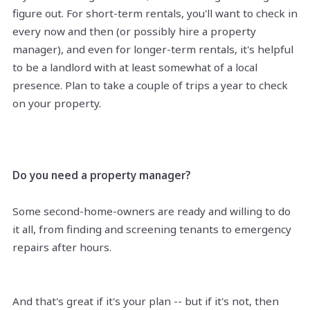
figure out. For short-term rentals, you'll want to check in
every now and then (or possibly hire a property
manager), and even for longer-term rentals, it's helpful
to be a landlord with at least somewhat of a local
presence. Plan to take a couple of trips a year to check
on your property.
Do you need a property manager?
Some second-home-owners are ready and willing to do
it all, from finding and screening tenants to emergency
repairs after hours.
And that's great if it's your plan -- but if it's not, then