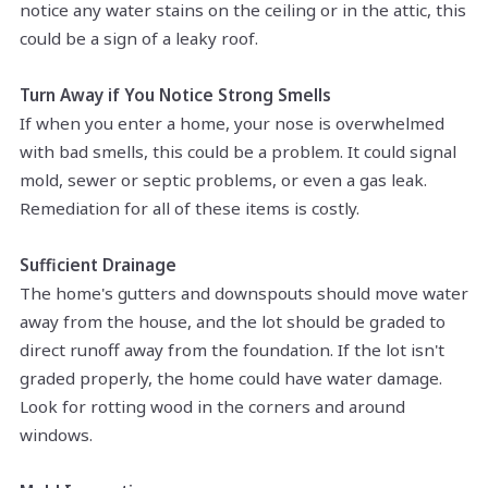
notice any water stains on the ceiling or in the attic, this
could be a sign of a leaky roof.
Turn Away if You Notice Strong Smells
If when you enter a home, your nose is overwhelmed
with bad smells, this could be a problem. It could signal
mold, sewer or septic problems, or even a gas leak.
Remediation for all of these items is costly.
Sufficient Drainage
The home's gutters and downspouts should move water
away from the house, and the lot should be graded to
direct runoff away from the foundation. If the lot isn't
graded properly, the home could have water damage.
Look for rotting wood in the corners and around
windows.