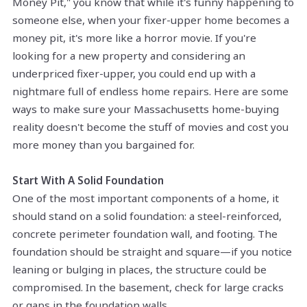
Money Pit," you know that while it's funny happening to
someone else, when your fixer-upper home becomes a
money pit, it's more like a horror movie. If you're
looking for a new property and considering an
underpriced fixer-upper, you could end up with a
nightmare full of endless home repairs. Here are some
ways to make sure your Massachusetts home-buying
reality doesn't become the stuff of movies and cost you
more money than you bargained for.
Start With A Solid Foundation
One of the most important components of a home, it
should stand on a solid foundation: a steel-reinforced,
concrete perimeter foundation wall, and footing. The
foundation should be straight and square—if you notice
leaning or bulging in places, the structure could be
compromised. In the basement, check for large cracks
or gaps in the foundation walls.