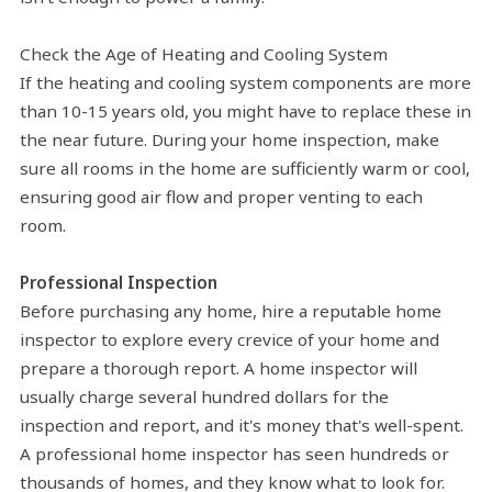
Check the Age of Heating and Cooling System
If the heating and cooling system components are more
than 10-15 years old, you might have to replace these in
the near future. During your home inspection, make
sure all rooms in the home are sufficiently warm or cool,
ensuring good
air flow
and proper venting to each
room.
Professional Inspection
Before purchasing any home, hire a reputable home
inspector to explore every crevice of your home and
prepare a thorough report. A home inspector will
usually charge several hundred dollars for the
inspection and report, and it's money that's well-spent.
A professional home inspector has seen hundreds or
thousands of homes, and they know what to look for.