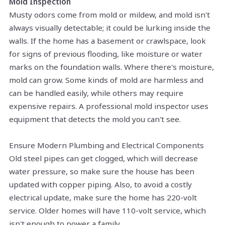
Mold Inspection
Musty odors come from mold or mildew, and mold isn't
always visually detectable; it could be lurking inside the
walls. If the home has a basement or crawlspace, look
for signs of
previous
flooding, like moisture or
water
marks
on the foundation walls. Where there's moisture,
mold can grow. Some kinds of mold are harmless and
can be handled easily, while others may require
expensive repairs. A professional mold inspector uses
equipment that detects the mold you can't see.
Ensure Modern Plumbing and Electrical Components
Old steel pipes can get clogged, which will decrease
water pressure, so make sure the house has been
updated with copper piping. Also, to avoid a costly
electrical update, make sure the home has 220-volt
service. Older homes will have 110-volt service, which
isn't enough to power a family.