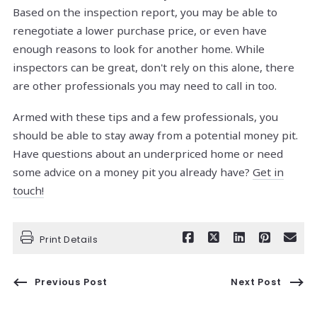
Based on the inspection report, you may be able to
renegotiate a lower purchase price, or even have
enough reasons to look for another home. While
inspectors can be great, don't rely on this alone, there
are other professionals you may need to call in too.
Armed with these tips and a few professionals, you
should be able to stay away from a potential money pit.
Have questions about an underpriced home or need
some advice on a money pit you already have?
Get in
touch!
Print Details
Previous Post
Next Post