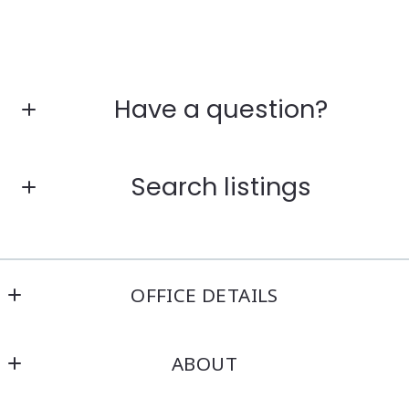
Have a question?
First Name*
Search listings
Last Name*
Enter city, zip, neighborhood, address…
OFFICE DETAILS
Your Email*
Kensington Real Estate Brokerage
Type in anything you’re looking for
ABOUT
214 North Main Street
Your Phone*
Attleboro
Home