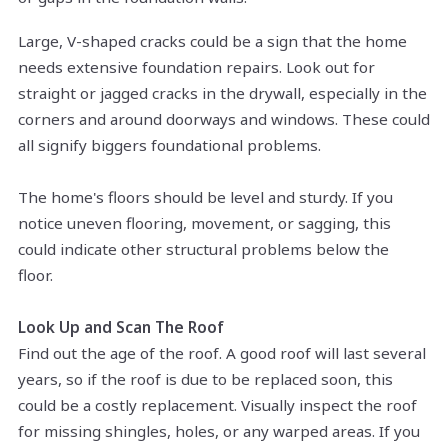
Large, V-shaped cracks could be a sign that the home
needs extensive foundation repairs. Look out for
straight or jagged cracks in the drywall, especially in the
corners and around doorways and windows. These could
all signify biggers foundational problems.
The home's floors should be level and sturdy. If you
notice uneven flooring, movement, or sagging, this
could indicate other structural problems below the
floor.
Look Up and Scan The Roof
Find out the age of the roof. A good roof will last several
years, so if the roof is due to be replaced soon, this
could be a costly replacement. Visually inspect the roof
for missing shingles, holes, or any warped areas. If you