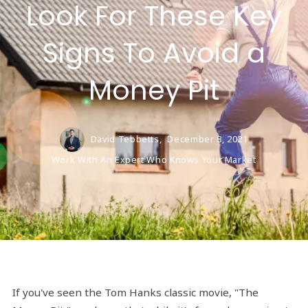
Look For These Key
Signs To Avoid a
Money Pit
David Tebbetts,
December 8, 2021
Work With An Expert Who Knows Your Market
If you've seen the Tom Hanks classic movie, "The