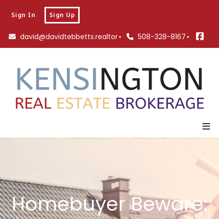
Sign In
Sign Up
david@davidtebbetts.realtor
508-328-8167
Homebuyer Beware: