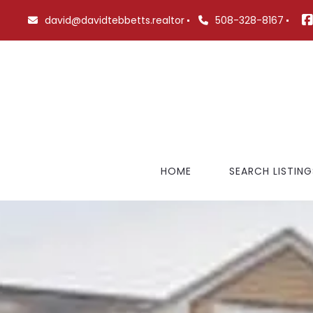
david@davidtebbetts.realtor
508-328-8167
HOME
SEARCH LISTING
FEATURED