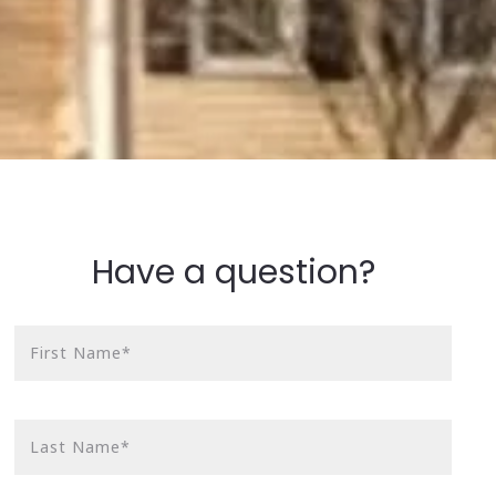
Have a question?
First Name*
Last Name*