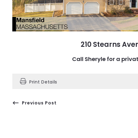
210 Stearns Ave
Call Sheryle for a pri
Print Details
Previous Post