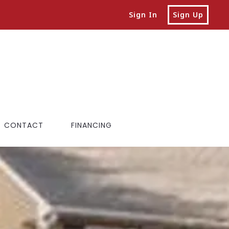
Sign In
Sign Up
CONTACT
FINANCING