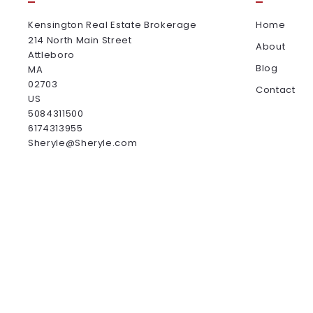
Kensington Real Estate Brokerage
Home
214 North Main Street
About
Attleboro
Blog
MA 
02703
Contact
US
5084311500
6174313955
Sheryle@Sheryle.com