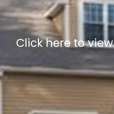
Click here to vie