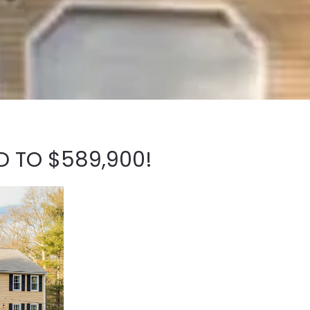
D TO $589,900!