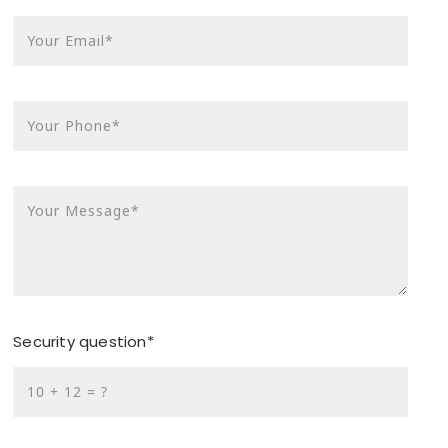
Your Email*
Your Phone*
Your Message*
Security question*
+
= ?