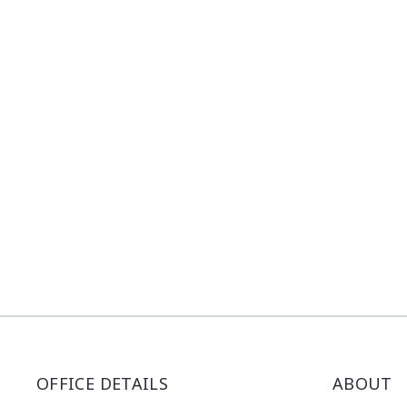
OFFICE DETAILS
ABOUT