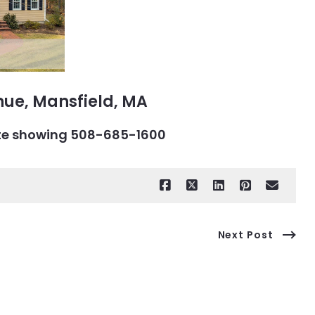
nue, Mansfield, MA
vate showing 508-685-1600
Next Post