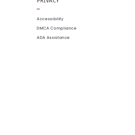
PRIVACY
Accessibility
DMCA Compliance
ADA Assistance