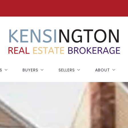
S
BUYERS
SELLERS
ABOUT
NEW CONSTRUCTION
SELLING GUIDE
BLOG
BUYING GUIDE
HOME WORTH
TESTIMONIALS