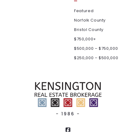
Featured
Norfolk County
Bristol County
$750,000+
$500,000 – $750,000
$250,000 – $500,000
- 1986 -