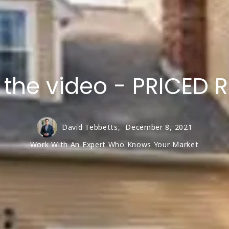
w the video - PRICE
David Tebbetts,
December 8, 2021
Work With An Expert Who Knows Your Market