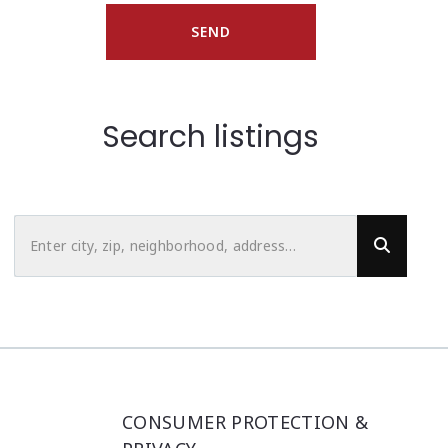
SEND
Search listings
Enter city, zip, neighborhood, address…
Type in anything you’re looking for
CONSUMER PROTECTION &