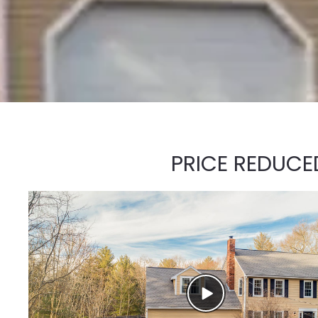
PRICE REDUCE