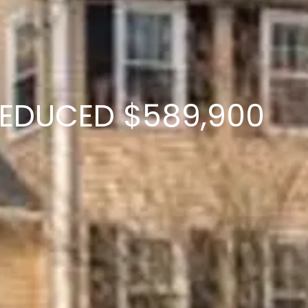
D REDUCED $589,900