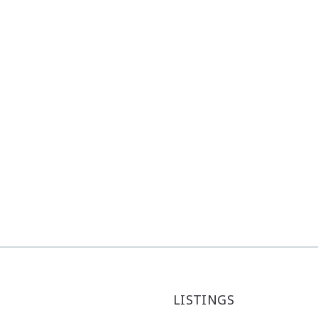
LISTINGS