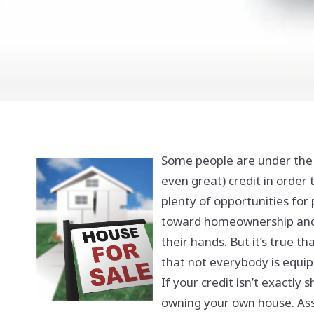
Some people are under the
even great) credit in order 
plenty of opportunities for 
toward homeownership and e
their hands. But it’s true t
that not everybody is equip
If your credit isn’t exactly 
owning your own house. Asse