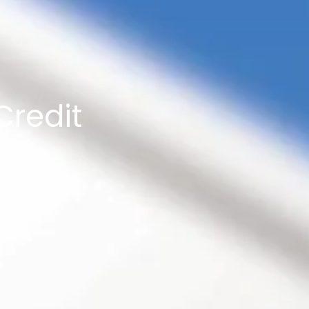
Credit