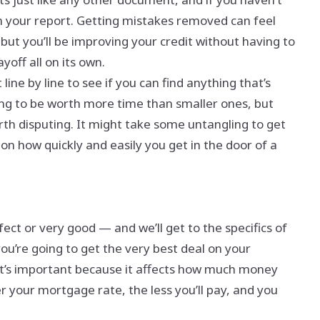
n your report. Getting mistakes removed can feel
, but you’ll be improving your credit without having to
yoff all on its own.
line by line to see if you can find anything that’s
oing to be worth more time than smaller ones, but
rth disputing. It might take some untangling to get
 on how quickly and easily you get in the door of a
rfect or very good — and we’ll get to the specifics of
you’re going to get the very best deal on your
hat’s important because it affects how much money
r your mortgage rate, the less you’ll pay, and you