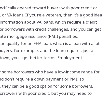
ecifically geared toward buyers with poor credit or
 or VA loans. If you’re a veteran, then it’s a good idea
information about VA loans, which require a credit
or borrowers with credit challenges, and you can get
vate mortgage insurance (PMI) penalties.
an qualify for an FHA loan, which is a loan with a lot
mebuyers, for example, and the loan requires just a
down, you’ll get better terms. Employment
for some borrowers who have a low-income range for
and don’t require a down payment or PMI, so
 they can be a good option for some borrowers.
borrowers with poor credit, but you may need to