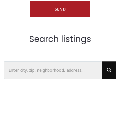
SEND
Search listings
Enter city, zip, neighborhood, address…
Type in anything you’re looking for