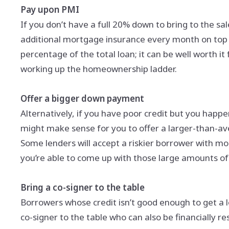
Pay upon PMI
If you don’t have a full 20% down to bring to the sa
additional mortgage insurance every month on top o
percentage of the total loan; it can be well worth it
working up the homeownership ladder.
Offer a bigger down payment
Alternatively, if you have poor credit but you happe
might make sense for you to offer a larger-than-av
Some lenders will accept a riskier borrower with more
you’re able to come up with those large amounts 
Bring a co-signer to the table
Borrowers whose credit isn’t good enough to get a l
co-signer to the table who can also be financially res