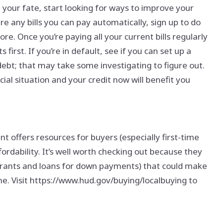
your fate, start looking for ways to improve your
are any bills you can pay automatically, sign up to do
re. Once you’re paying all your current bills regularly
 first. If you’re in default, see if you can set up a
bt; that may take some investigating to figure out.
al situation and your credit now will benefit you
ffers resources for buyers (especially first-time
ordability. It’s well worth checking out because they
 grants and loans for down payments) that could make
 line. Visit https://www.hud.gov/buying/localbuying to