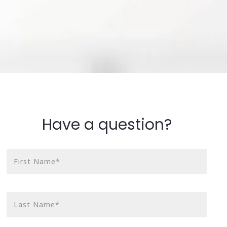
Have a question?
First Name*
Last Name*