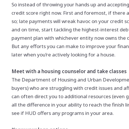
So instead of throwing your hands up and accepting 
credit score right now. First and foremost, if there 
so; late payments will wreak havoc on your credit sco
and on time, start tackling the highest-interest debts
payment plan with whichever entity now owns the de
But any efforts you can make to improve your financi
later when you’re actively looking for a house.
Meet with a housing counselor and take classes
The Department of Housing and Urban Development o
buyers) who are struggling with credit issues and aff
can often direct you to additional resources (even
all the difference in your ability to reach the finish
see if HUD offers any programs in your area.