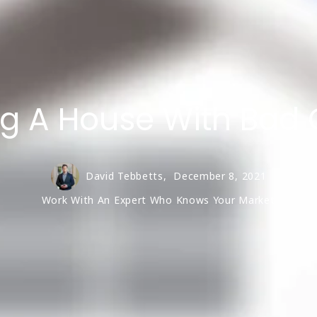
g A House With Bad 
David Tebbetts,
December 8, 2021
Work With An Expert Who Knows Your Market