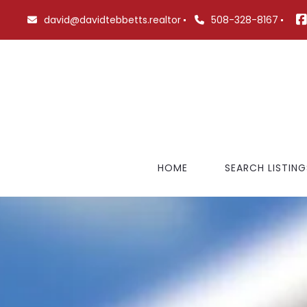
david@davidtebbetts.realtor
508-328-8167
HOME
SEARCH LISTING
FEATURED