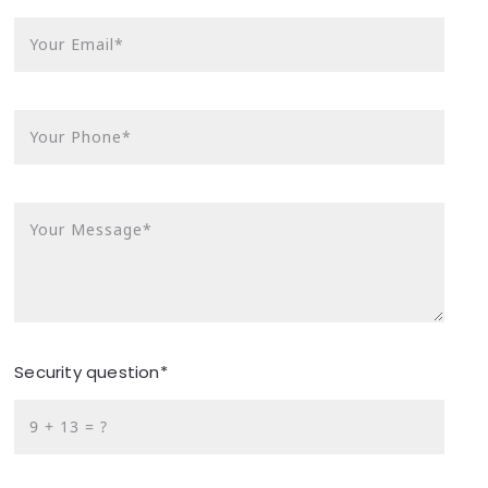
Your Email*
Your Phone*
Your Message*
Security question*
+
= ?