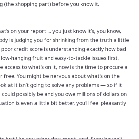
g (the shopping part) before you know it.
’s on your report ... you just know it’s, you know,
y is judging you for shrinking from the truth a little
 a poor credit score is understanding exactly how bad
 low-hanging fruit and easy-to-tackle issues first.
e access to what’s on it, now is the time to procure a
or free. You might be nervous about what’s on the
ok at it isn’t going to solve any problems — so if it
 it could possibly be and you owe millions of dollars on
tion is even a little bit better, you’ll feel pleasantly
rts just like any other document, and if you haven’t