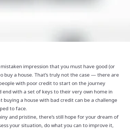
 mistaken impression that you must have good (or
to buy a house. That’s truly not the case — there are
people with poor credit to start on the journey
nd with a set of keys to their very own home in
hat buying a house with bad credit can be a challenge
ped to face.
shiny and pristine, there’s still hope for your dream of
ss your situation, do what you can to improve it,