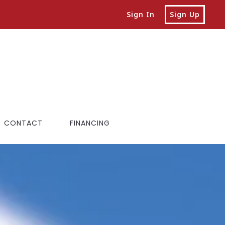
Sign In
Sign Up
CONTACT
FINANCING