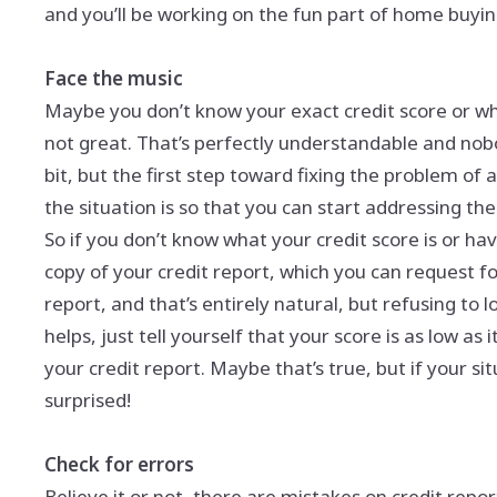
and you’ll be working on the fun part of home buyin
Face the music
Maybe you don’t know your exact credit score or what
not great. That’s perfectly understandable and nobod
bit, but the first step toward fixing the problem of
the situation is so that you can start addressing the
So if you don’t know what your credit score is or hav
copy of your credit report, which you can request f
report, and that’s entirely natural, but refusing to lo
helps, just tell yourself that your score is as low as
your credit report. Maybe that’s true, but if your situa
surprised!
Check for errors
Believe it or not, there are mistakes on credit repo