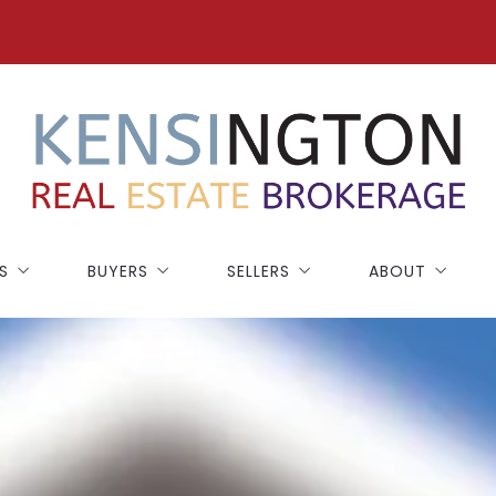
S
BUYERS
SELLERS
ABOUT
NEW CONSTRUCTION
SELLING GUIDE
BLOG
BUYING GUIDE
HOME WORTH
TESTIMONIALS