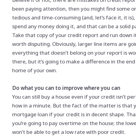
been paying attention, then you might find some o
tedious and time-consuming (and, let’s face it, it is)
spend any money doing it, and that can be a solid pa
Take that copy of your credit report and run down it 
worth disputing. Obviously, larger line items are g
everything that doesn’t belong on your report is wo
there, but it’s going to make a difference in the end
home of your own.
Do what you can to improve where you can
You can still buy a house even if your credit isn’t pe
how in a minute. But the fact of the matter is that 
mortgage loan if your credit is in decent shape. T
you’re going to pay overtime on the house; the lowe
won’t be able to get a low rate with poor credit.