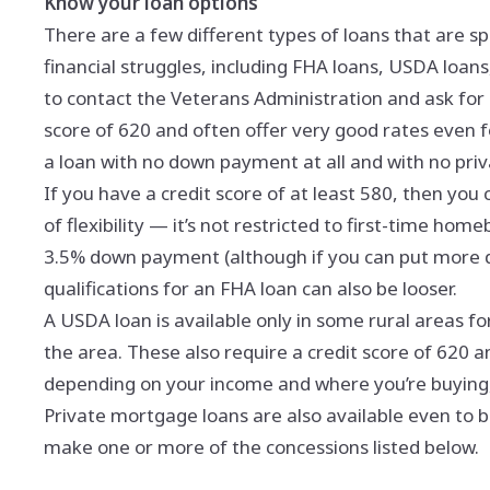
Know your loan options
There are a few different types of loans that are sp
financial struggles, including FHA loans, USDA loans,
to contact the Veterans Administration and ask for 
score of 620 and often offer very good rates even f
a loan with no down payment at all and with no pri
If you have a credit score of at least 580, then you c
of flexibility — it’s not restricted to first-time ho
3.5% down payment (although if you can put more 
qualifications for an FHA loan can also be looser.
A USDA loan is available only in some rural areas 
the area. These also require a credit score of 620 
depending on your income and where you’re buying,
Private mortgage loans are also available even to 
make one or more of the concessions listed below.