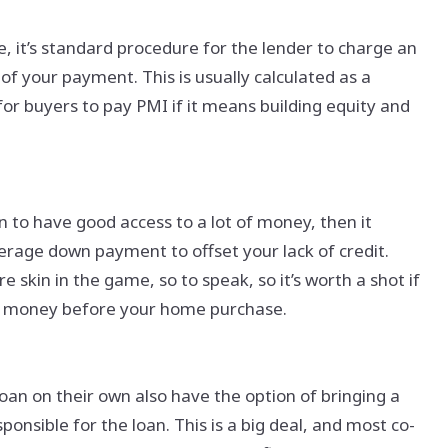
le, it’s standard procedure for the lender to charge an
f your payment. This is usually calculated as a
 for buyers to pay PMI if it means building equity and
n to have good access to a lot of money, then it
erage down payment to offset your lack of credit.
 skin in the game, so to speak, so it’s worth a shot if
of money before your home purchase.
oan on their own also have the option of bringing a
ponsible for the loan. This is a big deal, and most co-