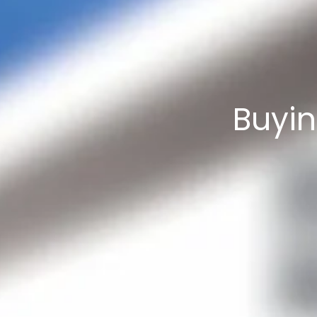
Buyin