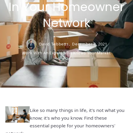
In Your Homeowner
Network
David Tebbetts,
December 8, 2021
Work With An Expert Who Knows Your Market
Like so many things in life, it's not what you
know; it's who you know. Find these
essential people for your homeowners'