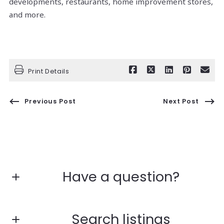
developments, restaurants, home improvement stores,
and more.
Print Details
Previous Post
Next Post
Have a question?
First Name*
Search listings