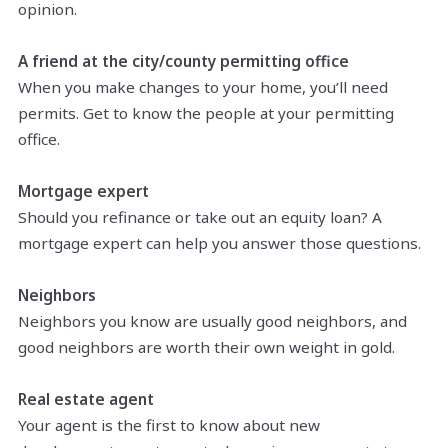
opinion.
A friend at the city/county permitting office
When you make changes to your home, you’ll need
permits. Get to know the people at your permitting
office.
Mortgage expert
Should you refinance or take out an equity loan? A
mortgage expert can help you answer those questions.
Neighbors
Neighbors you know are usually good neighbors, and
good neighbors are worth their own weight in gold.
Real estate agent
Your agent is the first to know about new