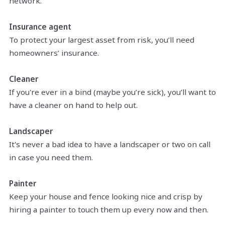
network.
Insurance agent
To protect your largest asset from risk, you’ll need
homeowners’ insurance.
Cleaner
If you're ever in a bind (maybe you’re sick), you’ll want to
have a cleaner on hand to help out.
Landscaper
It's never a bad idea to have a landscaper or two on call
in case you need them.
Painter
Keep your house and fence looking nice and crisp by
hiring a painter to touch them up every now and then.