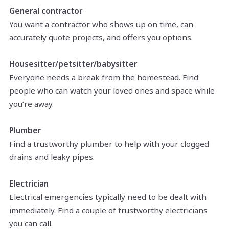
General contractor
You want a contractor who shows up on time, can
accurately quote projects, and offers you options.
Housesitter/petsitter/babysitter
Everyone needs a break from the homestead. Find
people who can watch your loved ones and space while
you’re away.
Plumber
Find a trustworthy plumber to help with your clogged
drains and leaky pipes.
Electrician
Electrical emergencies typically need to be dealt with
immediately. Find a couple of trustworthy electricians
you can call.