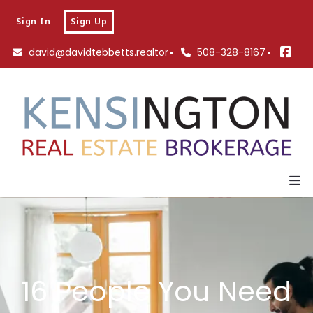
Sign In
Sign Up
david@davidtebbetts.realtor
508-328-8167
16 People You Need