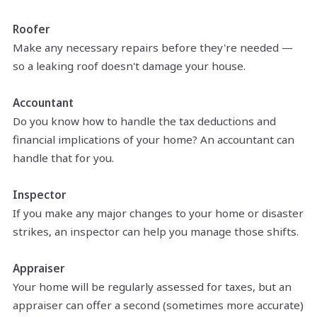
Roofer
Make any necessary repairs before they're needed —
so a leaking roof doesn't damage your house.
Accountant
Do you know how to handle the tax deductions and
financial implications of your home? An accountant can
handle that for you.
Inspector
If you make any major changes to your home or disaster
strikes, an inspector can help you manage those shifts.
Appraiser
Your home will be regularly assessed for taxes, but an
appraiser can offer a second (sometimes more accurate)