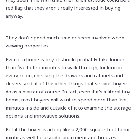
red flag that they aren't really interested in buying
anyway.
They don't spend much time or seem involved when
viewing properties
Even if a home is tiny, it should probably take longer
than five to ten minutes to walk through, looking in
every room, checking the drawers and cabinets and
closets, and all of the other things that serious buyers
do as a matter of course. In fact, even if it's a literal tiny
home, most buyers will want to spend more than five
minutes inside and outside of it to examine the storage
options and innovative solutions.
But if the buyer is acting like a 2,000-square-foot home
might as well be a studio apartment and breezes