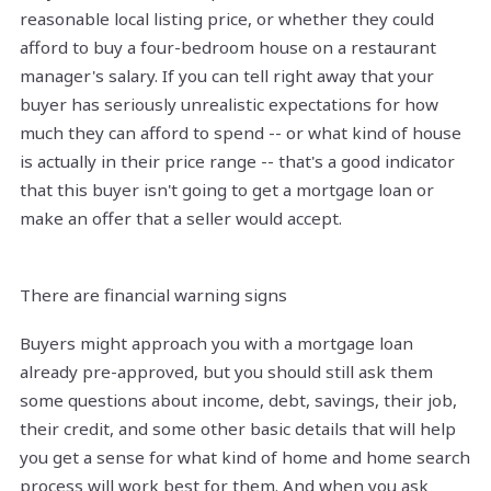
reasonable local listing price, or whether they could
afford to buy a four-bedroom house on a restaurant
manager's salary. If you can tell right away that your
buyer has seriously unrealistic expectations for how
much they can afford to spend -- or what kind of house
is actually in their price range -- that's a good indicator
that this buyer isn't going to get a mortgage loan or
make an offer that a seller would accept.
There are financial warning signs
Buyers might approach you with a mortgage loan
already pre-approved, but you should still ask them
some questions about income, debt, savings, their job,
their credit, and some other basic details that will help
you get a sense for what kind of home and home search
process will work best for them. And when you ask