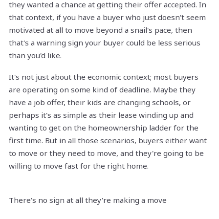
they wanted a chance at getting their offer accepted. In
that context, if you have a buyer who just doesn't seem
motivated at all to move beyond a snail's pace, then
that's a warning sign your buyer could be less serious
than you'd like.
It's not just about the economic context; most buyers
are operating on some kind of deadline. Maybe they
have a job offer, their kids are changing schools, or
perhaps it's as simple as their lease winding up and
wanting to get on the homeownership ladder for the
first time. But in all those scenarios, buyers either want
to move or they need to move, and they're going to be
willing to move fast for the right home.
There's no sign at all they're making a move