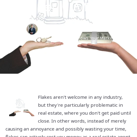
Buyer Is A Flake
David Tebbetts,
December 8, 2021
Work With An Expert Who Knows Your Market
Flakes aren't welcome in any industry,
but they're particularly problematic in
real estate, where you don't get paid until
close. In other words, instead of merely
causing an annoyance and possibly wasting your time,
flakes can actively cost you money as a real estate agent.