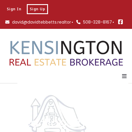
Sign In
Sign Up
david@davidtebbetts.realtor
508-328-8167
11 Red Flags That The