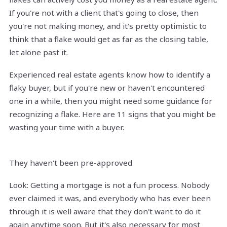
If you're not with a client that's going to close, then
you're not making money, and it's pretty optimistic to
think that a flake would get as far as the closing table,
let alone past it.
Experienced real estate agents know how to identify a
flaky buyer, but if you're new or haven't encountered
one in a while, then you might need some guidance for
recognizing a flake. Here are 11 signs that you might be
wasting your time with a buyer.
They haven't been pre-approved
Look: Getting a mortgage is not a fun process. Nobody
ever claimed it was, and everybody who has ever been
through it is well aware that they don't want to do it
again anytime soon. But it's also necessary for most