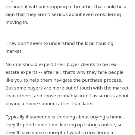
through it without stopping to breathe, that could be a
sign that they aren't serious about even considering
moving in.
They don't seem to understand the local housing
market
No one should expect their buyer clients to be real
estate experts -- after all, that's why they hire people
like you to help them navigate the purchase process.
But some buyers are more out of touch with the market
than others, and those probably aren't as serious about
buying a home sooner rather than later.
Typically if someone is thinking about buying a home,
they'll spend some time looking up listings online, so
they'll have some concept of what's considered a