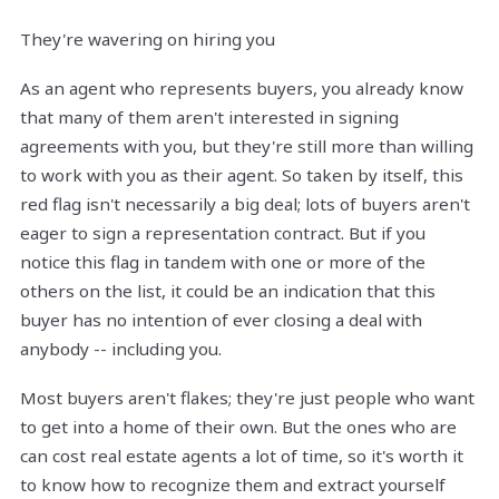
They're wavering on hiring you
As an agent who represents buyers, you already know
that many of them aren't interested in signing
agreements with you, but they're still more than willing
to work with you as their agent. So taken by itself, this
red flag isn't necessarily a big deal; lots of buyers aren't
eager to sign a representation contract. But if you
notice this flag in tandem with one or more of the
others on the list, it could be an indication that this
buyer has no intention of ever closing a deal with
anybody -- including you.
Most buyers aren't flakes; they're just people who want
to get into a home of their own. But the ones who are
can cost real estate agents a lot of time, so it's worth it
to know how to recognize them and extract yourself