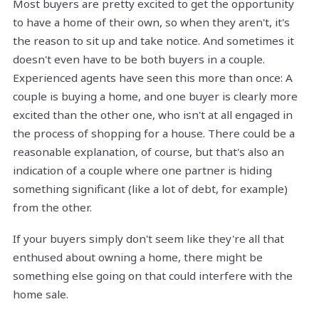
Most buyers are pretty excited to get the opportunity
to have a home of their own, so when they aren't, it's
the reason to sit up and take notice. And sometimes it
doesn't even have to be both buyers in a couple.
Experienced agents have seen this more than once: A
couple is buying a home, and one buyer is clearly more
excited than the other one, who isn't at all engaged in
the process of shopping for a house. There could be a
reasonable explanation, of course, but that's also an
indication of a couple where one partner is hiding
something significant (like a lot of debt, for example)
from the other.
If your buyers simply don't seem like they're all that
enthused about owning a home, there might be
something else going on that could interfere with the
home sale.