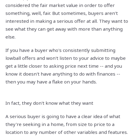
considered the fair market value in order to offer
something, well, fair. But sometimes, buyers aren't
interested in making a serious offer at all. They want to
see what they can get away with more than anything
else.
If you have a buyer who's consistently submitting
lowball offers and won't listen to your advice to maybe
get a little closer to asking price next time -- and you
know it doesn't have anything to do with finances --
then you may have a flake on your hands.
In fact, they don't know what they want
A serious buyer is going to have a clear idea of what
they're seeking in a home, from size to price to a
location to any number of other variables and features.