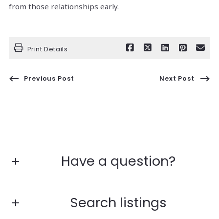
from those relationships early.
Print Details
Previous Post
Next Post
Have a question?
First Name*
Search listings