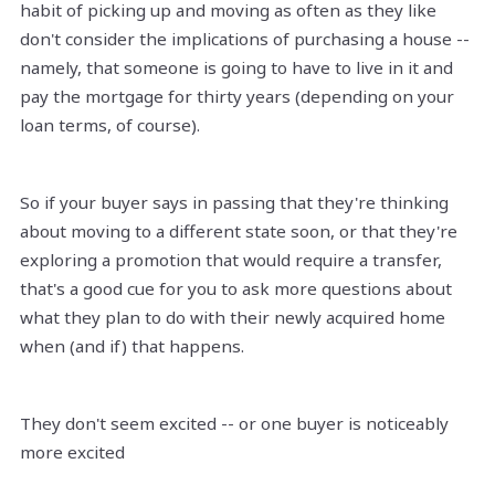
habit of picking up and moving as often as they like
don't consider the implications of purchasing a house --
namely, that someone is going to have to live in it and
pay the mortgage for thirty years (depending on your
loan terms, of course).
So if your buyer says in passing that they're thinking
about moving to a different state soon, or that they're
exploring a promotion that would require a transfer,
that's a good cue for you to ask more questions about
what they plan to do with their newly acquired home
when (and if) that happens.
They don't seem excited -- or one buyer is noticeably
more excited