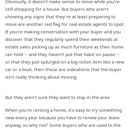
Obviously, it doesn't make sense to move while you're
still shopping for a house. But buyers who aren't
showing any signs that they're at least preparing to
move are another red flag for real estate agents to spot.
If you're making conversation with your buyer and you
discover that they regularly spend their weekends at
estate sales picking up as much furniture as their home
can hold -- and they haven't put that habit on pause --
or that they just splurged on a big-ticket item like a new
car or a boat, then those are indications that the buyer
isn't really thinking about moving.
But they aren't sure they want to stay in the area
When you're renting a home, it's easy to try something
new every year because you have to renew your lease
anyway, so why not? Some buyers who are used to the