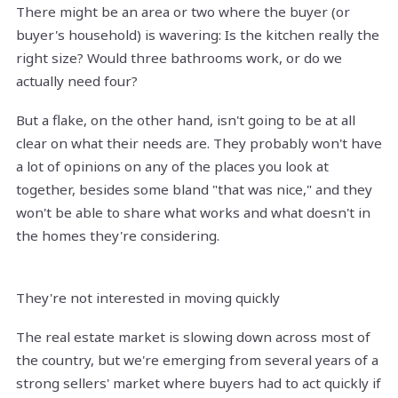
There might be an area or two where the buyer (or
buyer's household) is wavering: Is the kitchen really the
right size? Would three bathrooms work, or do we
actually need four?
But a flake, on the other hand, isn't going to be at all
clear on what their needs are. They probably won't have
a lot of opinions on any of the places you look at
together, besides some bland "that was nice," and they
won't be able to share what works and what doesn't in
the homes they're considering.
They're not interested in moving quickly
The real estate market is slowing down across most of
the country, but we're emerging from several years of a
strong sellers' market where buyers had to act quickly if