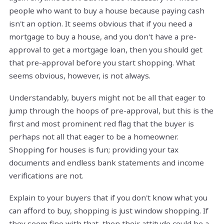
people who want to buy a house because paying cash
isn't an option. It seems obvious that if you need a
mortgage to buy a house, and you don't have a pre-
approval to get a mortgage loan, then you should get
that pre-approval before you start shopping. What
seems obvious, however, is not always.
Understandably, buyers might not be all that eager to
jump through the hoops of pre-approval, but this is the
first and most prominent red flag that the buyer is
perhaps not all that eager to be a homeowner.
Shopping for houses is fun; providing your tax
documents and endless bank statements and income
verifications are not.
Explain to your buyers that if you don't know what you
can afford to buy, shopping is just window shopping. If
they seem fine with that, then their attitude could be a