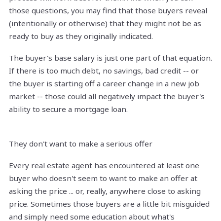
those questions, you may find that those buyers reveal
(intentionally or otherwise) that they might not be as
ready to buy as they originally indicated.
The buyer's base salary is just one part of that equation.
If there is too much debt, no savings, bad credit -- or
the buyer is starting off a career change in a new job
market -- those could all negatively impact the buyer's
ability to secure a mortgage loan.
They don't want to make a serious offer
Every real estate agent has encountered at least one
buyer who doesn't seem to want to make an offer at
asking the price ... or, really, anywhere close to asking
price. Sometimes those buyers are a little bit misguided
and simply need some education about what's